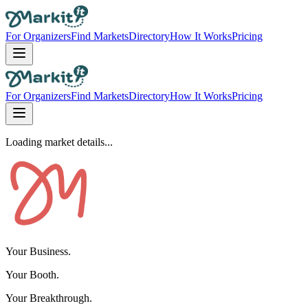
For Organizers
Find Markets
Directory
How It Works
Pricing
For Organizers
Find Markets
Directory
How It Works
Pricing
Loading market details...
Your Business.
Your Booth.
Your Breakthrough.