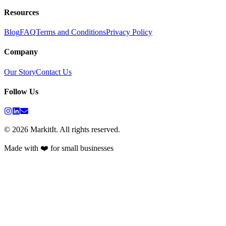
Resources
Blog
FAQ
Terms and Conditions
Privacy Policy
Company
Our Story
Contact Us
Follow Us
©
2026
MarkitIt. All rights reserved.
Made with ❤️ for small businesses